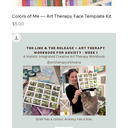
Colors of Me — Art Therapy Face Template Kit
Price
$5.00