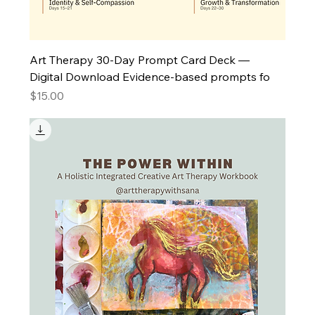
Art Therapy 30-Day Prompt Card Deck —
Digital Download Evidence-based prompts fo
Price
$15.00