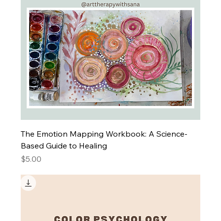
The Emotion Mapping Workbook: A Science-
Based Guide to Healing
Price
$5.00