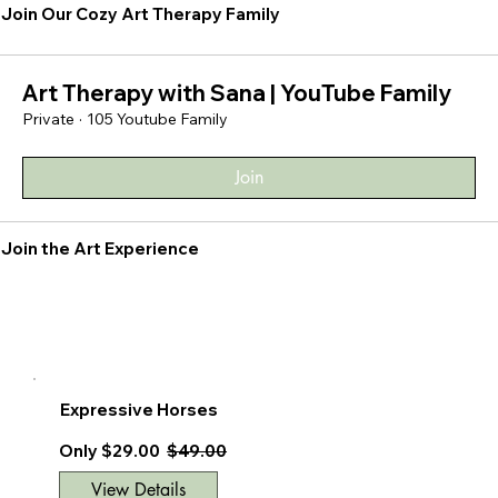
Join Our Cozy Art Therapy Family
Art Therapy with Sana | YouTube Family
Private
·
105 Youtube Family
Join
Join the Art Experience
Expressive Horses
Only $29.00
$49.00
View Details