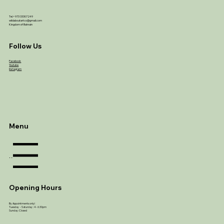
Tel.+973 33307249
wildaboutartco@gmail.com
Kingdom of Bahrain
Follow Us
Facebook
Youtube
Instagram
Menu
Menu
Opening Hours
By Appointments only!
Tuesday - Saturday : 4 - 6:30pm
Sunday: Closed