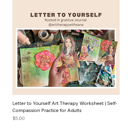
Letter to Yourself Art Therapy Worksheet | Self-
Compassion Practice for Adults
Price
$5.00