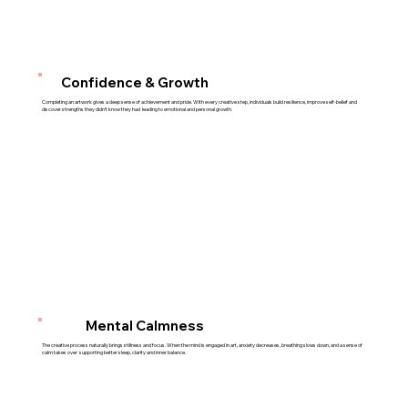
Confidence & Growth
Completing an artwork gives a deep sense of achievement and pride. With every creative step, individuals build resilience, improve self-belief and
discover strengths they didn’t know they had leading to emotional and personal growth.
Mental Calmness
The creative process naturally brings stillness and focus. When the mind is engaged in art, anxiety decreases, breathing slows down, and a sense of
calm takes over supporting better sleep, clarity and inner balance.