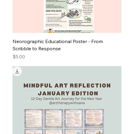
Neorographic Educational Poster - From
Scribble to Response
Price
$5.00