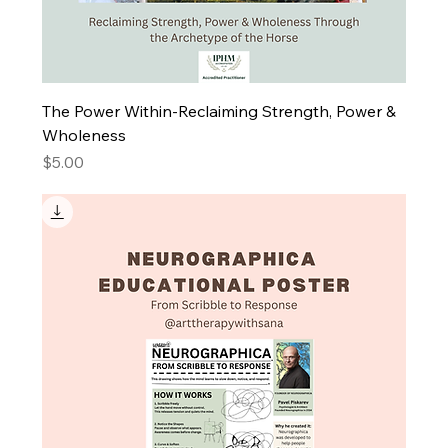
The Power Within-Reclaiming Strength, Power &
Wholeness
Price
$5.00