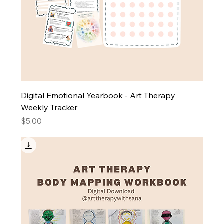
Digital Emotional Yearbook - Art Therapy
Weekly Tracker
Price
$5.00