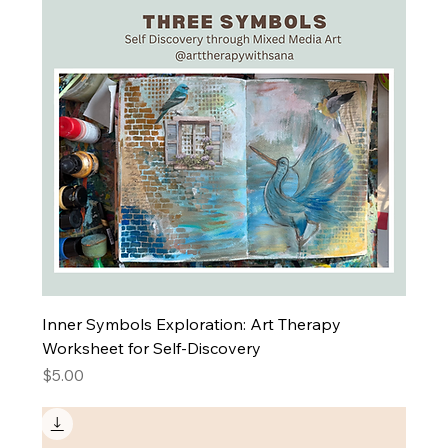
Inner Symbols Exploration: Art Therapy
Worksheet for Self-Discovery
Price
$5.00