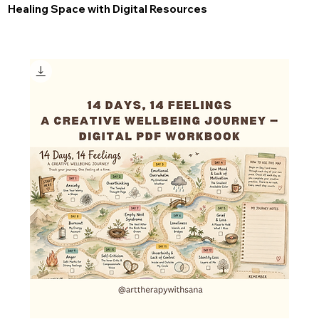
Healing Space with Digital Resources