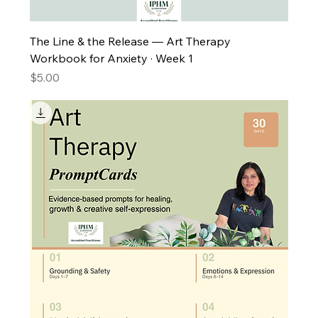
The Line & the Release — Art Therapy
Workbook for Anxiety · Week 1
Price
$5.00