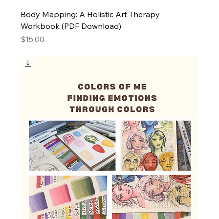
Body Mapping: A Holistic Art Therapy
Workbook (PDF Download)
Price
$15.00