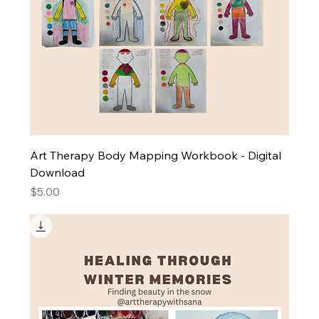
Art Therapy Body Mapping Workbook - Digital
Download
Price
$5.00