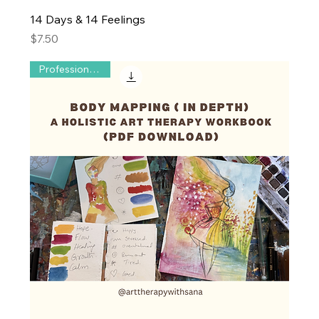
14 Days & 14 Feelings
Price
$7.50
Professional use