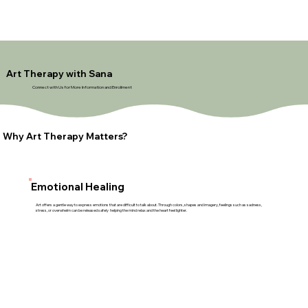
Art Therapy with Sana
Connect with Us for More Information and Enrollment
Why Art Therapy Matters?
Emotional Healing
Art offers a gentle way to express emotions that are difficult to talk about. Through colors, shapes and imagery, feelings such as sadness,
stress, or overwhelm can be released safely helping the mind relax and the heart feel lighter.