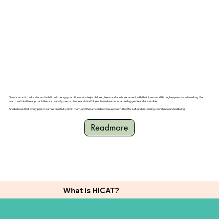
Sana is an artist, educator and holistic art therapy practitioner who helps children, teens and adults reconnect with their inner world through expressive art-making. Her
warm and intuitive approach blends creativity, neuroscience and mindfulness to make emotional healing gentle and accessible.
She believes that every person carries creativity within them, and that art can become a powerful tool for self-understanding, confidence and wellbeing.
Readmore
What is HICAT?