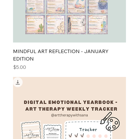
MINDFUL ART REFLECTION - JANUARY
EDITION
Price
$5.00