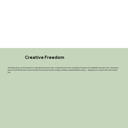
Creative Freedom
Art therapy gives you the freedom to create without pressure, rules, or judgment. It becomes a safe place to explore your imagination, play with colors, and express
parts of yourself that words cannot describe. Every brushstroke encourages confidence, experimentation, and joy — allowing you to connect with your true inner
self.