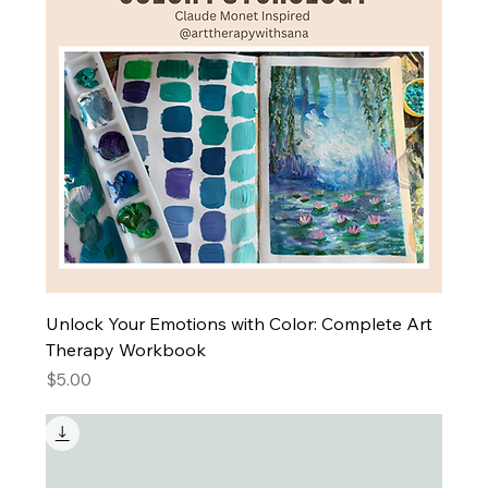
Unlock Your Emotions with Color: Complete Art
Therapy Workbook
Price
$5.00