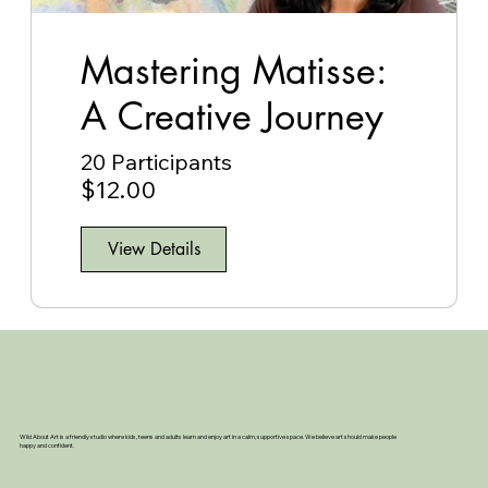
Mastering Matisse:
A Creative Journey
20 Participants
$12.00
View Details
Wild About Art is a friendly studio where kids, teens and adults learn and enjoy art in a calm, supportive space. We believe art should make people
happy and confident.