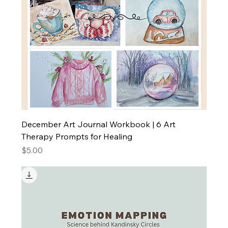
December Art Journal Workbook | 6 Art
Therapy Prompts for Healing
Price
$5.00