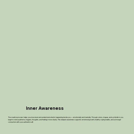
Inner Awareness
The creative process helps you slow down and understand what is happening inside you — emotionally and mentally. Through colors, shapes, and symbolism, you
begin to notice patterns, triggers, thoughts, and feelings more clearly. This deeper awareness supports emotional growth, healthy coping habits, and a stronger
connection with your authentic self.