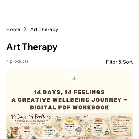
Home
Art Therapy
Art Therapy
4 products
Filter & Sort