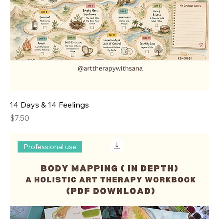
14 Days & 14 Feelings
Price
$7.50
Professional use