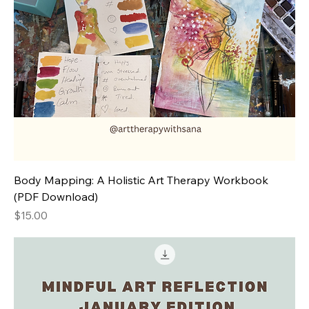
Body Mapping: A Holistic Art Therapy Workbook
(PDF Download)
Price
$15.00