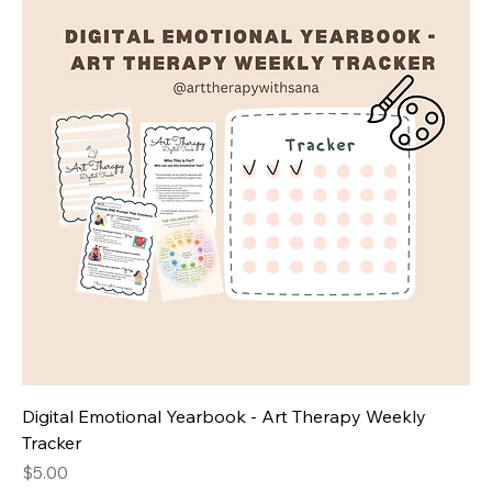
Digital Emotional Yearbook - Art Therapy Weekly
Tracker
Price
$5.00