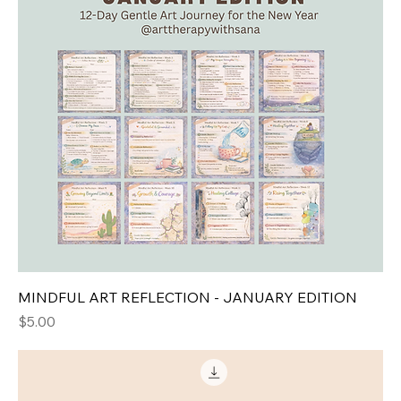
MINDFUL ART REFLECTION - JANUARY EDITION
Price
$5.00