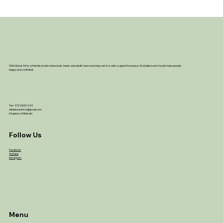
Wild About Art is a friendly studio where kids, teens and adults learn and enjoy art in a calm, supportive space. We believe art should make people
happy and confident.
Tel.+973 33307249
wildaboutartco@gmail.com
Kingdom of Bahrain
Follow Us
Facebook
Youtube
Instagram
Menu