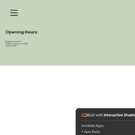
Opening Hours
By Appointments only!
Tuesday - Saturday : 4 - 6:30pm
Sunday: Closed
Built with
Interactive Studi
Installed Apps:
• Aura Suite